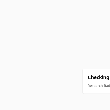
Checking
Research Rada