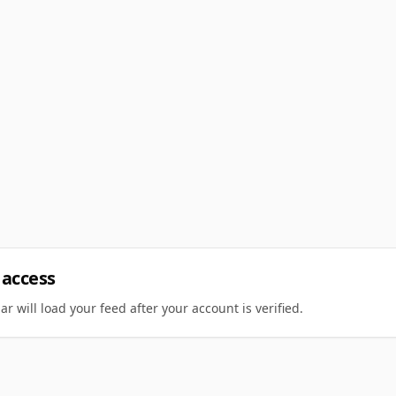
 access
r will load your feed after your account is verified.